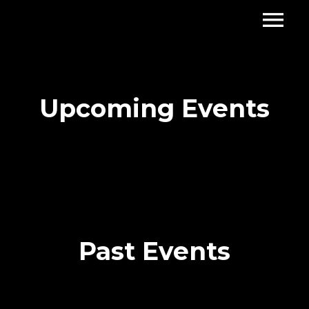
Upcoming Events
Past Events