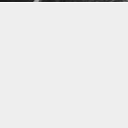
Little Talks
Horizon
LATEST VIDEO