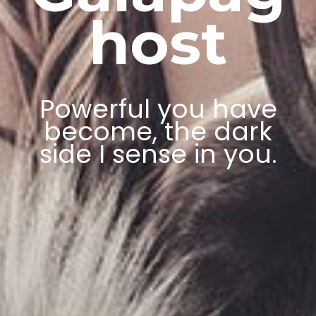
host
Powerful you have
become, the dark
side I sense in you.