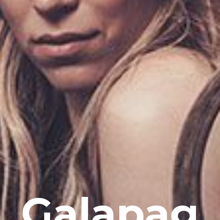
Galapag