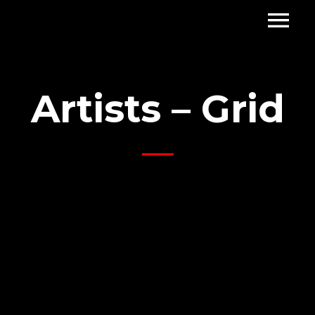
Artists – Grid