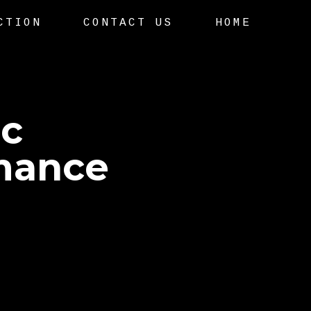
CTION
CONTACT US
HOME
ic
mance