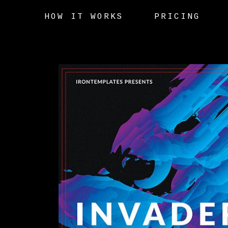
HOW IT WORKS
PRICING