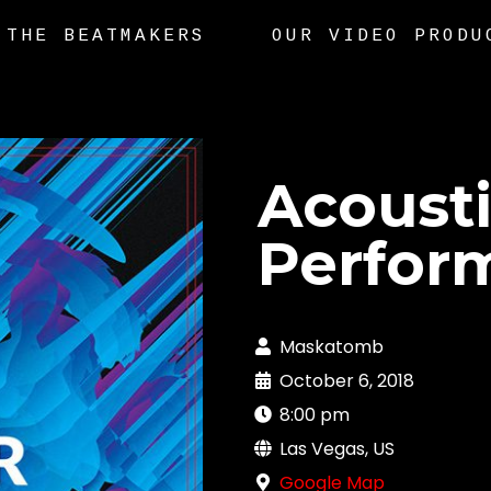
THE BEATMAKERS
OUR VIDEO PRODU
Acoust
Perfor
Maskatomb
October 6, 2018
8:00 pm
Las Vegas, US
Google Map