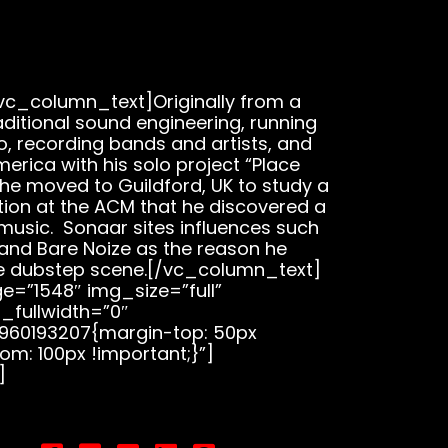
c_column_text]Originally from a
ditional sound engineering, running
o, recording bands and artists, and
merica with his solo project “Place
 he moved to Guildford, UK to study a
tion at the ACM that he discovered a
 music. Sonaar sites influences such
, and Bare Noize as the reason he
e dubstep scene.[/vc_column_text]
=”1548″ img_size=”full”
_fullwidth=”0″
960193207{margin-top: 50px
om: 100px !important;}”]
]