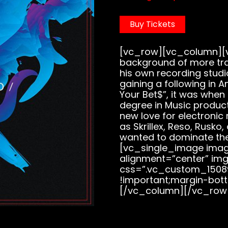
Buy Tickets
[vc_row][vc_column][v
background of more tra
his own recording studi
gaining a following in A
Your Bet$”, it was when
degree in Music produc
new love for electronic
as Skrillex, Reso, Rusko
wanted to dominate th
[vc_single_image image
alignment=”center” img
css=”.vc_custom_1508
!important;margin-bott
[/vc_column][/vc_row