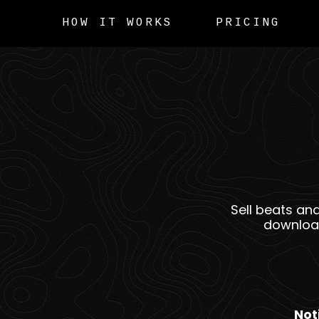
HOW IT WORKS
PRICING
Sell beats an
download
Not