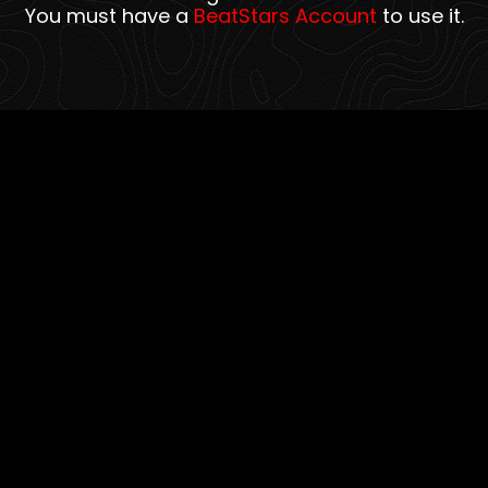
You must have a
BeatStars Account
to use it.