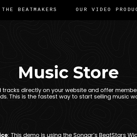
THE BEATMAKERS
OUR VIDEO PRODU
Music Store
d tracks directly on your website and offer member
s. This is the fastest way to start selling music wo
ice
: This demo is using the Sonaar’s BeatStars Wid