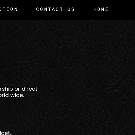
CTION
CONTACT US
HOME
ship or direct
rld wide.
get.