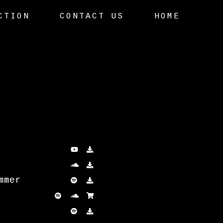
CTION
CONTACT US
HOME
mmer