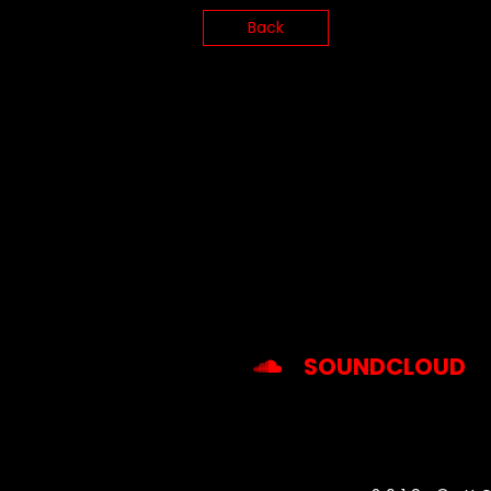
Back
SOUNDCLOUD