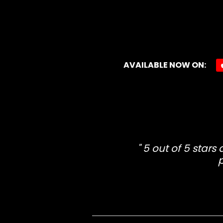
AVAILABLE NOW ON:
5 out of 5 stars
p