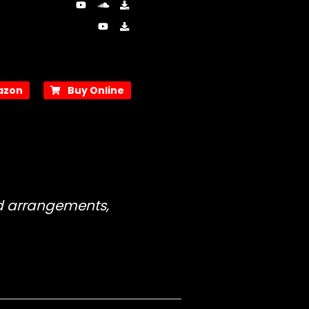
zon
Buy Online
nd arrangements,