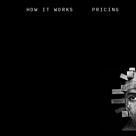
HOW IT WORKS
PRICING