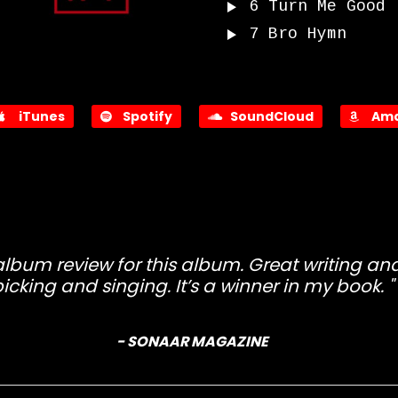
6
Turn Me Good
7
Bro Hymn
iTunes
Spotify
SoundCloud
Ama
 album review for this album. Great writing a
icking and singing. It’s a winner in my book.
- SONAAR MAGAZINE