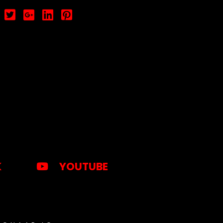
K
YOUTUBE