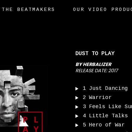
THE BEATMAKERS
OUR VIDEO PRODU
DUST TO PLAY
BY
HERBALIZER
RELEASE DATE:
2017
1
Just Dancing
2
Warrior
3
Feels Like Su
4
Little Talks
5
Hero of War