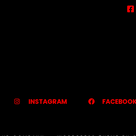
INSTAGRAM
FACEBOO