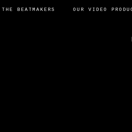
THE BEATMAKERS
OUR VIDEO PRODU