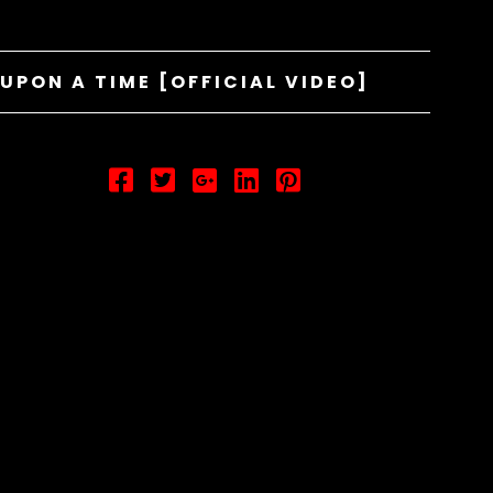
UPON A TIME [OFFICIAL VIDEO]