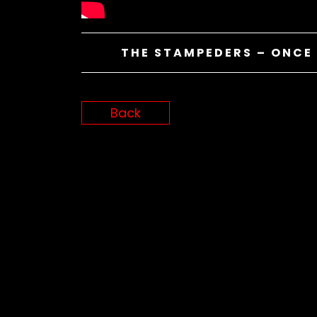
THE STAMPEDERS – ONCE 
Back