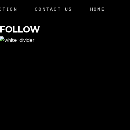
CTION
CONTACT US
HOME
FOLLOW