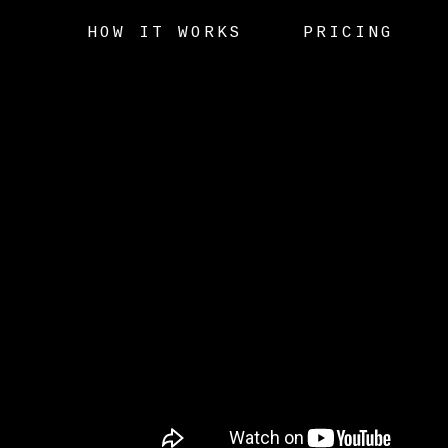
HOW IT WORKS
PRICING